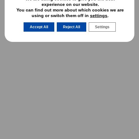
MAY 2025
experience on our website.
You can find out more about which cookies we are
APRIL 2025
using or switch them off in
settings
.
MARCH 2025
Accept All
Reject All
Settings
JANUARY 2025
DECEMBER 2024
OCTOBER 2024
AUGUST 2024
JULY 2024
JUNE 2024
MAY 2024
APRIL 2024
MARCH 2024
FEBRUARY 2024
JANUARY 2024